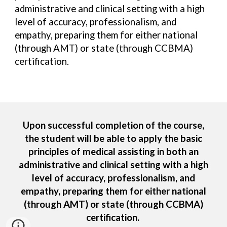
administrative and clinical setting with a high
level of accuracy, professionalism
,
and
empathy, preparing them for either national
(through AMT) or state (through CCBMA)
certification.
Upon successful completion of the course,
the student will be able to apply the basic
principles of medical assisting in both an
administrative and clinical setting with a high
level of accuracy, professionalism, and
empathy, preparing them for either national
(through AMT) or state (through CCBMA)
certification.