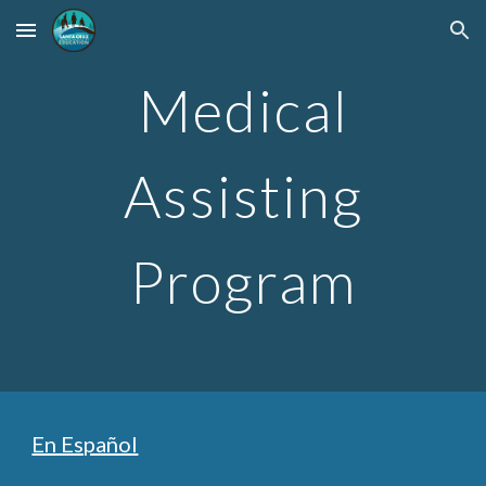
Skip to main content
Skip to navigation
Medical
Assisting
Program
En Español